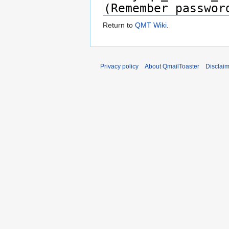
Return to
QMT Wiki
.
Privacy policy
About QmailToaster
Disclai