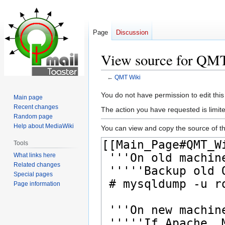
Page
Discussion
View source for QM
←
QMT Wiki
Jump
Jump
You do not have permission to edit this
Main page
to
to
Recent changes
The action you have requested is limite
navigation
search
Random page
Help about MediaWiki
You can view and copy the source of th
Tools
What links here
Related changes
Special pages
Page information