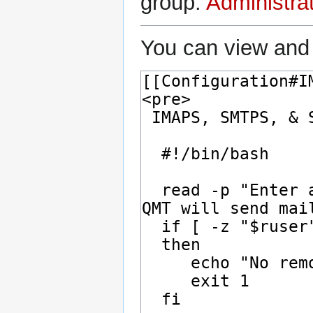
group:
Administra
You can view and 