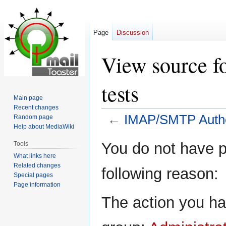
Page
Discussion
View source 
tests
Main page
Recent changes
←
IMAP/SMTP Authen
Random page
Help about MediaWiki
Jump
Jump
You do not have pe
Tools
to
to
What links here
navigation
search
Related changes
following reason:
Special pages
Page information
The action you hav