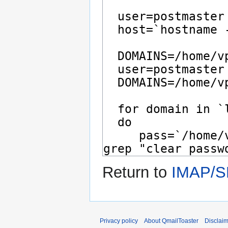
Return to
IMAP/SM
Privacy policy
About QmailToaster
Disclai